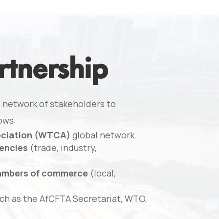
rtnership
 network of stakeholders to
ows:
ociation (WTCA)
global network.
encies
(trade, industry,
hambers of commerce
(local,
ch as the AfCFTA Secretariat, WTO,