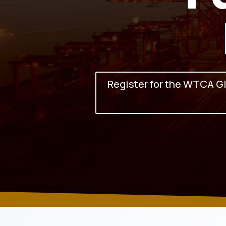
Register for the WTCA G