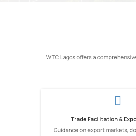
WTC Lagos offers a comprehensive 

Trade Facilitation & Exp
Guidance on export markets, d