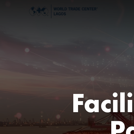
Facil
P