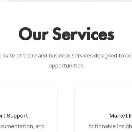
Our Services
suite of trade and business services designed to con
opportunities
ort Support
Market I
ocumentation, and
Actionable insigh