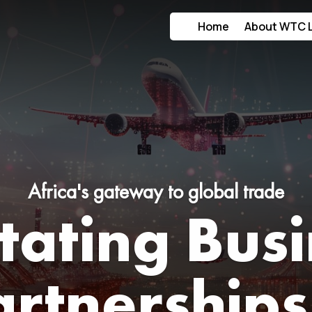
Home
About WTC 
Africa's gateway to global trade
itating Bus
artnerships