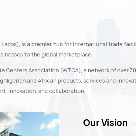
gos), is a premier hub for international trade facili
usinesses to the global marketplace.
de Centers Association (WTCA), a network of over 3
 Nigerian and African products, services and innovat
nt, innovation, and collaboration.
Our Vision