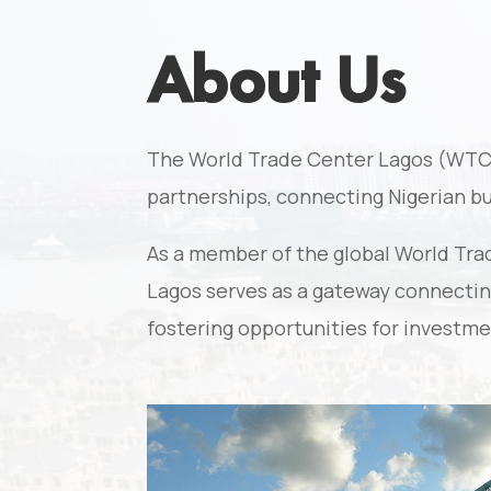
About Us
The World Trade Center Lagos (WTC La
partnerships, connecting Nigerian b
As a member of the global World Tra
Lagos serves as a gateway connecting
fostering opportunities for investme