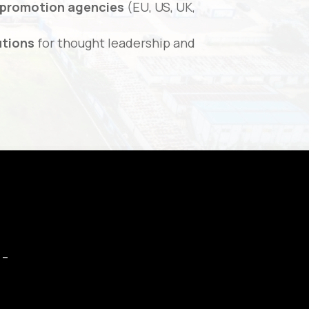
 promotion agencies
(EU, US, UK,
utions
for thought leadership and
 –