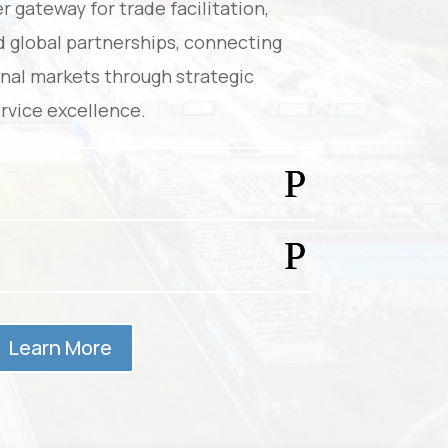
r gateway for trade facilitation,
d global partnerships, connecting
onal markets through strategic
rvice excellence.
Learn More