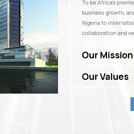
To be Africa’s premie
business growth, an
Nigeria to internati
collaboration and se
Our Mission
Our Values