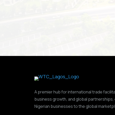
A premier hub for international trade facilit
business growth, and global partnerships,
Nigerian businesses to the global marketp