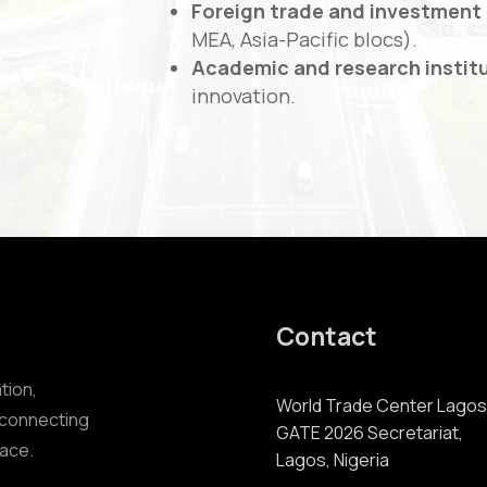
Foreign trade and investment
MEA, Asia-Pacific blocs).
Academic and research instit
innovation.
Contact
ation,
World Trade Center Lagos
 connecting
GATE 2026 Secretariat,
lace.
Lagos, Nigeria