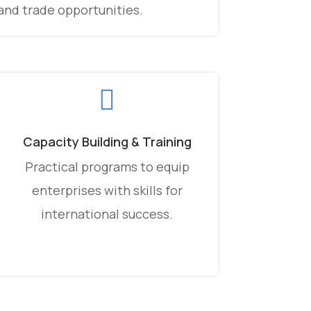
and trade opportunities.

Capacity Building & Training
Practical programs to equip
enterprises with skills for
international success.