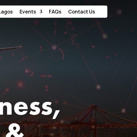
Lagos
Events
FAQs
Contact Us
iness,
 &