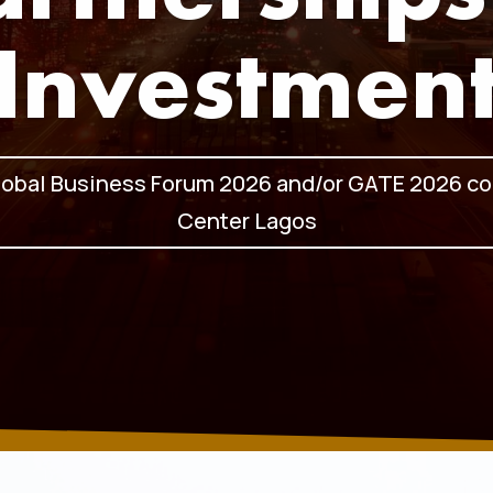
Investmen
lobal Business Forum 2026 and/or GATE 2026 co
Center Lagos