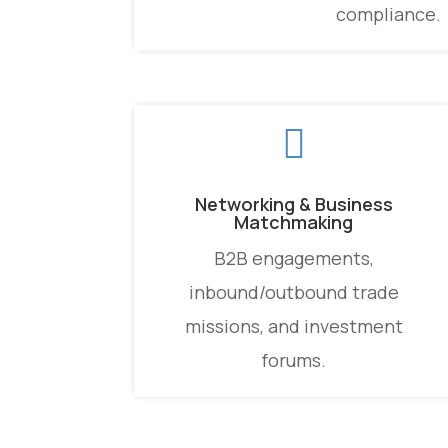
compliance.

Networking & Business
Matchmaking
B2B engagements,
inbound/outbound trade
missions, and investment
forums.