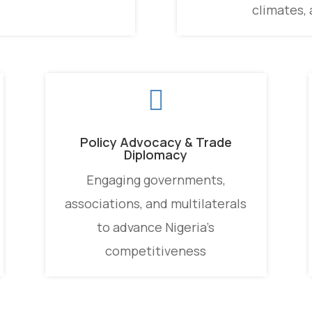
climates, 

Policy Advocacy & Trade
Diplomacy
Engaging governments,
associations, and multilaterals
to advance Nigeria’s
competitiveness