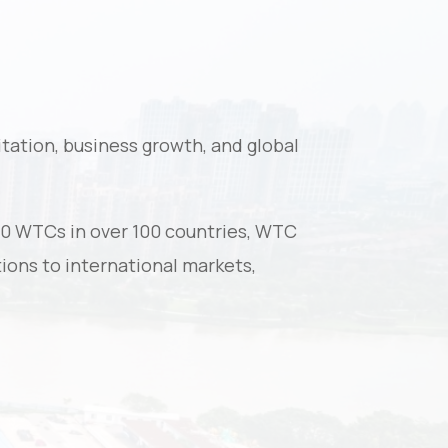
tation, business growth, and global
00 WTCs in over 100 countries, WTC
ions to international markets,