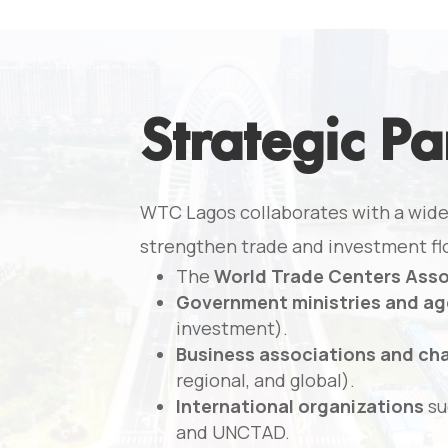
Strategic Pa
WTC Lagos collaborates with a wide
strengthen trade and investment fl
The
World Trade Centers Ass
Government ministries and ag
investment).
Business associations and c
regional, and global).
International organizations
su
and UNCTAD.