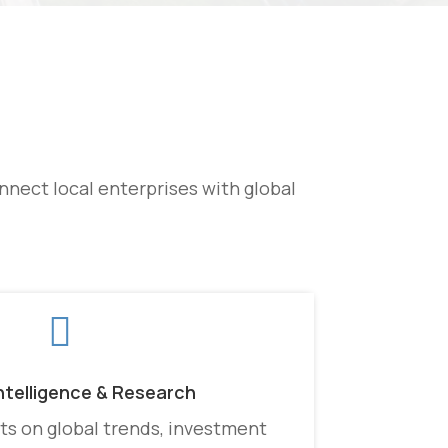
nect local enterprises with global

ntelligence & Research
ts on global trends, investment