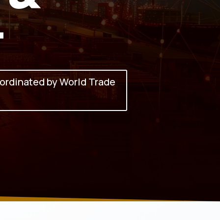
t
ordinated by World Trade