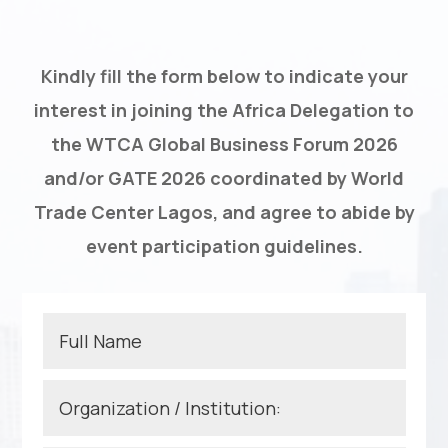
Kindly fill the form below to indicate your
interest in joining the Africa Delegation to
the WTCA Global Business Forum 2026
and/or GATE 2026 coordinated by World
Trade Center Lagos, and agree to abide by
event participation guidelines.