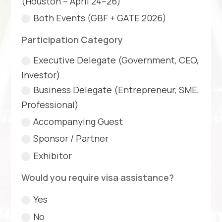
(Houston – April 24–26)
Both Events (GBF + GATE 2026)
Participation Category
Executive Delegate (Government, CEO,
Investor)
Business Delegate (Entrepreneur, SME,
Professional)
Accompanying Guest
Sponsor / Partner
Exhibitor
Would you require visa assistance?
Yes
No