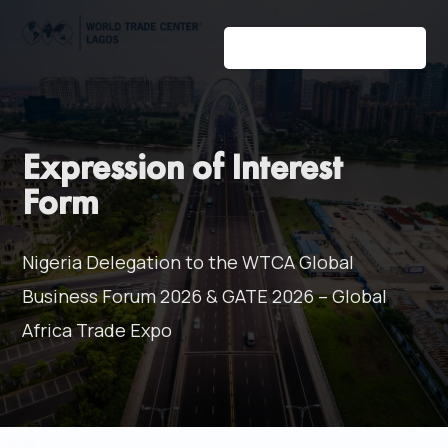
Expression of Interest
Form
Nigeria Delegation to the WTCA Global
Business Forum 2026 & GATE 2026 – Global
Africa Trade Expo