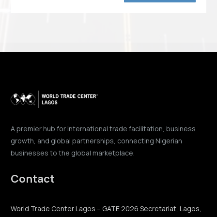
A premier hub for international trade facilitation, business
growth, and global partnerships, connecting Nigerian
businesses to the global marketplace.
Contact
World Trade Center Lagos – GATE 2026 Secretariat, Lagos,