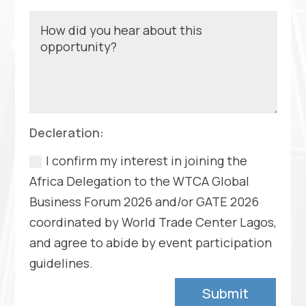
Decleration:
I confirm my interest in joining the
Africa Delegation to the WTCA Global
Business Forum 2026 and/or GATE 2026
coordinated by World Trade Center Lagos,
and agree to abide by event participation
guidelines.
Submit