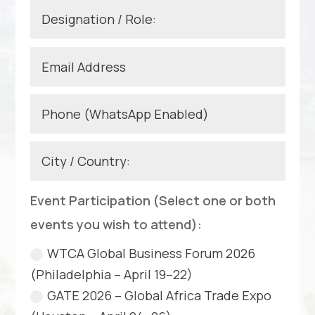
Event Participation (Select one or both
events you wish to attend):
WTCA Global Business Forum 2026
(Philadelphia – April 19–22)
GATE 2026 – Global Africa Trade Expo